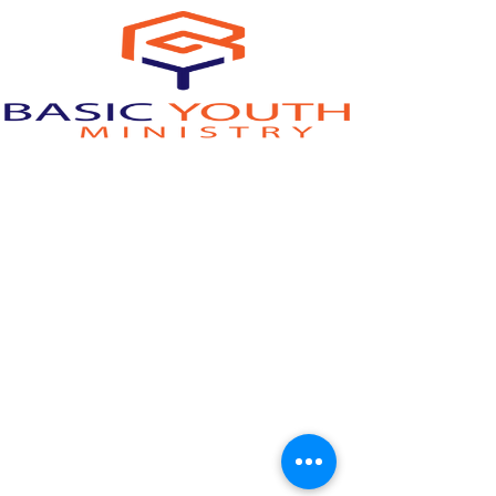
youthministry@woodlandoaks.org
©2023 by Woodland Oaks Church of Christ