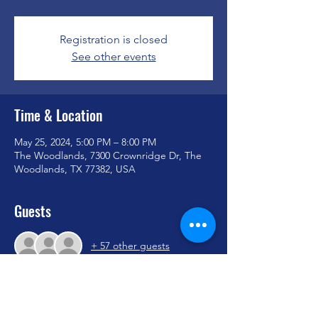
Registration is closed
See other events
Time & Location
May 25, 2024, 5:00 PM – 8:00 PM
The Woodlands, 7300 Crownridge Dr, The
Woodlands, TX 77382, USA
Guests
+ 57 other guests