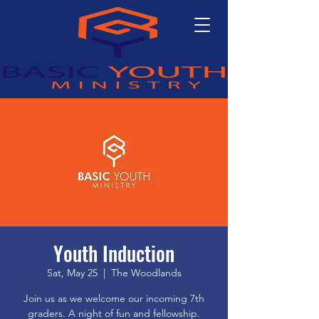
Youth Induction
Sat, May 25
  |  
The Woodlands
Join us as we welcome our incoming 7th
graders. A night of fun and fellowship.