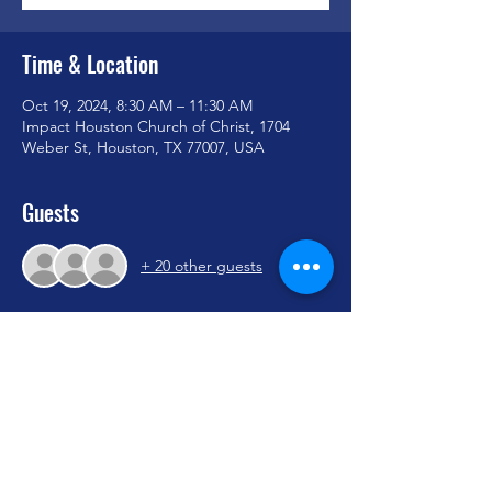
Time & Location
Oct 19, 2024, 8:30 AM – 11:30 AM
Impact Houston Church of Christ, 1704
Weber St, Houston, TX 77007, USA
Guests
+ 20 other guests
Share this event