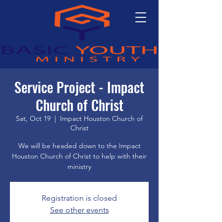
Service Project - Impact
Church of Christ
Sat, Oct 19
  |  
Impact Houston Church of
Christ
We will be headed down to the Impact
Houston Church of Christ to help with their
ministry
Registration is closed
See other events