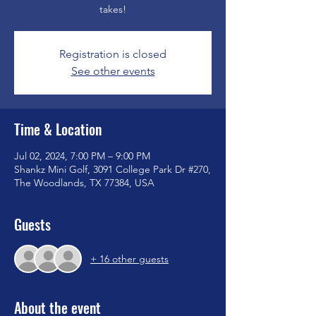
takes!
Registration is closed
See other events
Time & Location
Jul 02, 2024, 7:00 PM – 9:00 PM
Shankz Mini Golf, 3091 College Park Dr #270,
The Woodlands, TX 77384, USA
Guests
+ 16 other guests
About the event