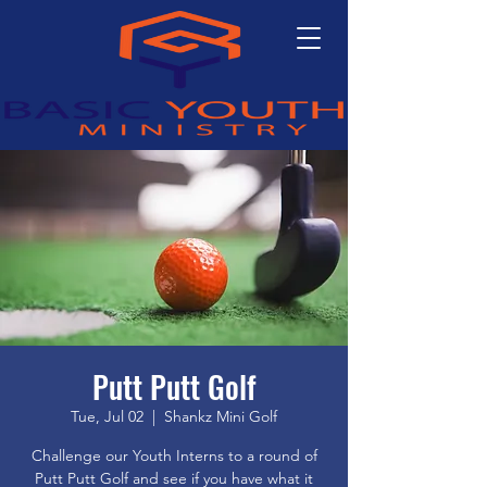
Putt Putt Golf
Tue, Jul 02
  |  
Shankz Mini Golf
Challenge our Youth Interns to a round of
Putt Putt Golf and see if you have what it