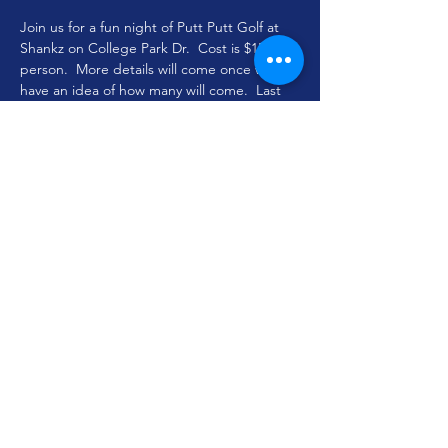
Join us for a fun night of Putt Putt Golf at 
Shankz on College Park Dr.  Cost is $15 per 
person.  More details will come once we 
have an idea of how many will come.  Last 
day to sign up is June 30th so that we can 
call for a reservation!  Sign up TODAY! 
 Time is subject to change based on 
availability.
Share this event
youthministry@woodlandoaks.org