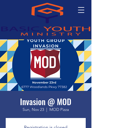
Invasion @ MOD
Sun, Nov 23
  |  
MOD Pizza
Registration is closed