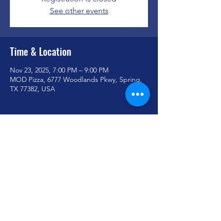
See other events
Time & Location
Nov 23, 2025, 7:00 PM – 9:00 PM
MOD Pizza, 6777 Woodlands Pkwy, Spring,
TX 77382, USA
Share this event
youthministry@woodlandoaks.org