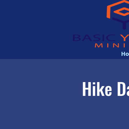
H
Hike D