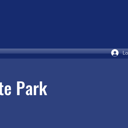
Lo
te Park