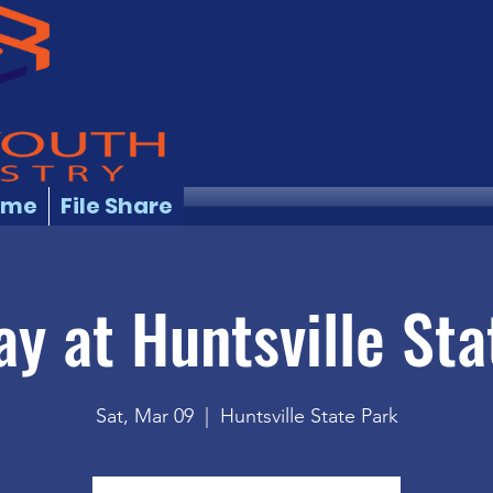
ome
File Share
ay at Huntsville Sta
Sat, Mar 09
  |  
Huntsville State Park