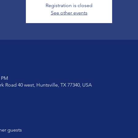
Registration is closed
See other events
0 PM
ark Road 40 west, Huntsville, TX 77340, USA
her guests