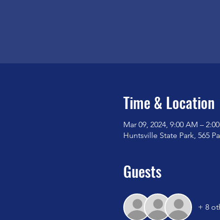
Time & Location
Mar 09, 2024, 9:00 AM – 2:0
Huntsville State Park, 565 P
Guests
+ 8 ot