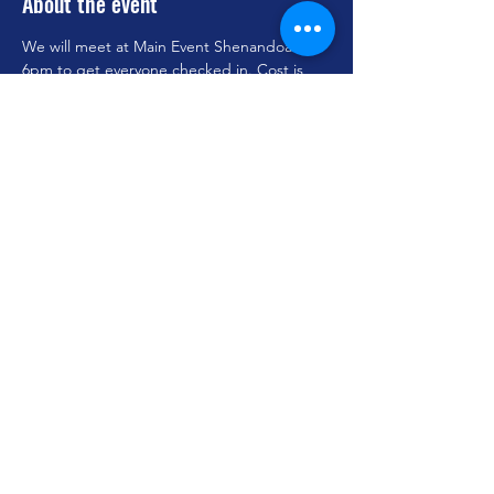
About the event
We will meet at Main Event Shenandoah at 
6pm to get everyone checked in. Cost is 
$20 and dinner is provided. We are still 
looking for adults to chaperone. Let Jordan 
know if you can assist.
Share this event
youthministry@woodlandoaks.org
©2023 by Woodland Oaks Church of Christ