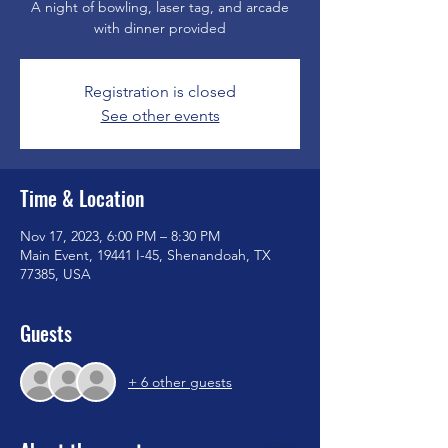
A night of bowling, laser tag, and arcade
with dinner provided
Registration is closed
See other events
Time & Location
Nov 17, 2023, 6:00 PM – 8:30 PM
Main Event, 19441 I-45, Shenandoah, TX
77385, USA
Guests
+ 6 other guests