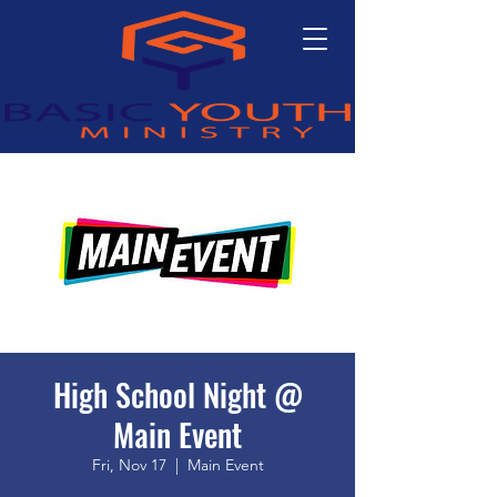
High School Night @
Main Event
Fri, Nov 17
  |  
Main Event