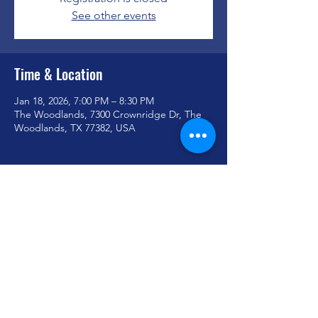
See other events
Time & Location
Jan 18, 2026, 7:00 PM – 8:30 PM
The Woodlands, 7300 Crownridge Dr, The
Woodlands, TX 77382, USA
Share this event
youthministry@woodlandoaks.org