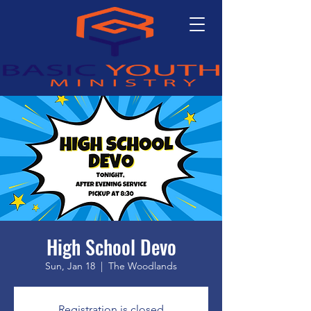
High School Devo
Sun, Jan 18
  |  
The Woodlands
Registration is closed