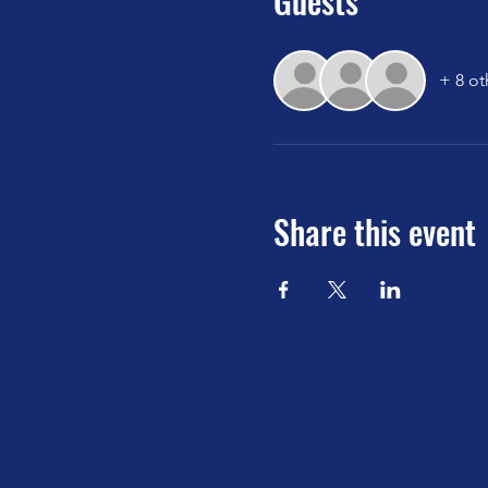
Guests
+ 8 ot
Share this event