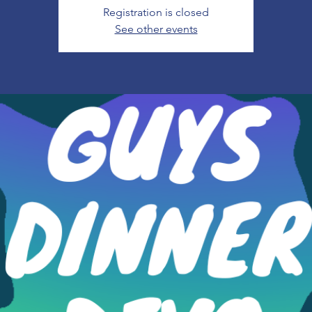
Registration is closed
See other events