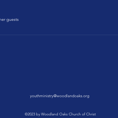
her guests
youthministry@woodlandoaks.org
©2023 by Woodland Oaks Church of Christ