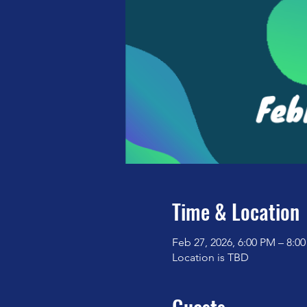
Time & Location
Feb 27, 2026, 6:00 PM – 8:0
Location is TBD