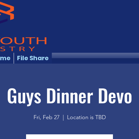
ome
File Share
Guys Dinner Devo
Fri, Feb 27
  |  
Location is TBD