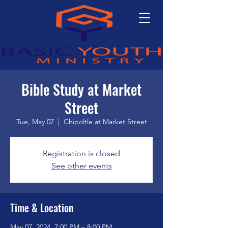
Bible Study at Market
Street
Tue, May 07
  |  
Chipoltle at Market Street
Registration is closed
See other events
Time & Location
May 07, 2024, 7:00 PM – 8:00 PM